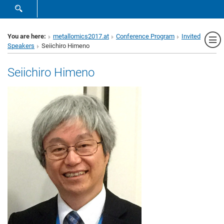
SHOW SEARCH FORM
Sh
You are here:
metallomics2017.at
Conference Program
Invited
Speakers
Seiichiro Himeno
Seiichiro Himeno