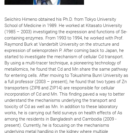
Seiichiro Himeno obtained his Ph.D. from Tokyo University
School of Medicine in 1989. He worked at Kitasato University
(1985 – 2003) investigating the expression and functions of Se-
containing enzymes. From 1993 to 1994, he worked with Prof.
Raymond Burk at Vanderbilt University on the structure and
expression of selenoprotein P. After coming back to Japan, he
started to investigate the mechanism of cellular Cd transport.
By using a multi-tracer technique, a pioneering technology of
metallomics, he found that Cd and Mn share the same pathway
for entering cells. After moving to Tokushima Bunri University as
a full professor (2003 – present), he found that two types of Zn
transporters (ZIP8 and ZIP14) are responsible for cellular
incorporation of Cd and Mn. This finding paved a way to better
understand the mechanisms underlying the transport and
toxicity of Cd as well as Mn. In addition to these laboratory
works, he is carrying out field surveys on health effects of As
among the residents in Bangladesh and Cambodia (2009 -
present). Currently, he is focusing on the mechanisms
underlying metal handling in the kidney where multiple