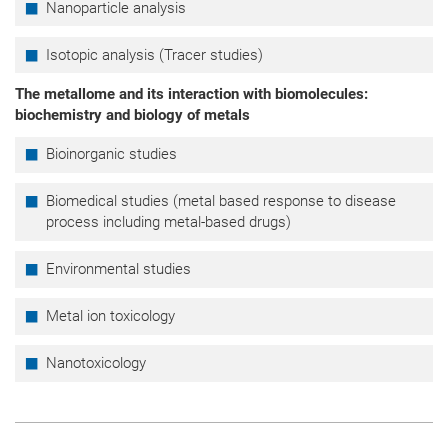
Nanoparticle analysis
Isotopic analysis (Tracer studies)
The metallome and its interaction with biomolecules:
biochemistry and biology of metals
Bioinorganic studies
Biomedical studies (metal based response to disease
process including metal-based drugs)
Environmental studies
Metal ion toxicology
Nanotoxicology