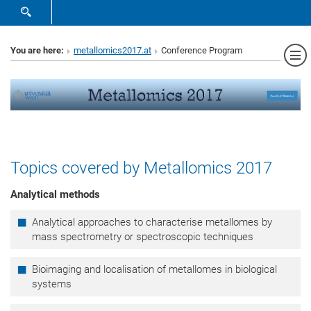
SHOW SEARCH FORM
Sh
You are here:
metallomics2017.at
Conference Program
Topics covered by Metallomics 2017
Analytical methods
Analytical approaches to characterise metallomes by
mass spectrometry or spectroscopic techniques
Bioimaging and localisation of metallomes in biological
systems