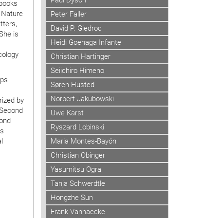
Paul Dyson
 books
g Nature
Peter Faller
ters,
David P. Giedroc
She is
Heidi Goenaga Infante
g
cology
Christian Hartinger
Seiichiro Himeno
ups
Søren Husted
Norbert Jakubowski
rized by
e Second
Uwe Karst
cond
Ryszard Lobinski
as
Maria Montes-Bayón
l
Christian Obinger
Yasumitsu Ogra
Tanja Schwerdtle
Hongzhe Sun
Frank Vanhaecke