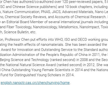
or Chen has authored/co-authored over 120 peer-reviewed papers, 5
RSC and Chinese Science publishers) and 10 book chapters, includin
, Nature Communication, PNAS, JACS, Advanced Materials, Nano Let
o, Chemical Society Reviews, and Accounts of Chemical Research. 
y an Editorial Board Member of several international journals includin
 and Fiber Toxicology, Nanotoxicology, Metallomics, NanoImpact, Toxi
, Science Bulletin, etc.
ion, Professor Chen put efforts into WHO, ISO and OECD working gro
ating the health effects of nanomaterials. She has been awarded the
 Award for Innovation and Outstanding Service to the Standard autho
ization Administration of the People's Republic of China in 2011, th
 Beijing Science and Technology (ranked second) in 2008 and the Se
 the National Natural Science Award (ranked second) in 2012. She w
 China Outstanding Young Female Scientists in 2014 and the Nationa
Fund for Distinguished Young Scholars in 2014.
e
english.nanoctr.cas.cn/chenchunying/home
.