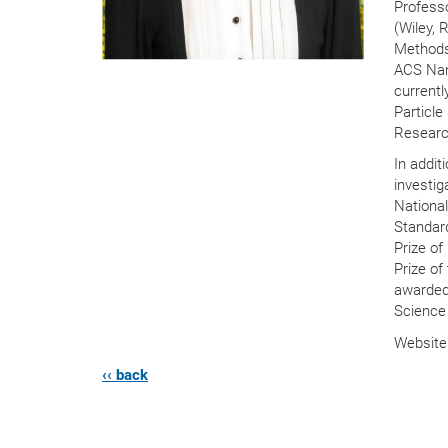
Profess
(Wiley, 
Methods
ACS Nan
currentl
Particle
Research
In addit
investig
National
Standard
Prize of
Prize of
awarded
Science 
Websit
‹‹ back