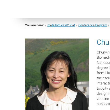
You are here:
metallomics2017.at
Conference Program
Chu
Chunying
Biomedic
Nanosci
degree i
from Hua
the earl
interact
toxicity
design 
vaccine 
support