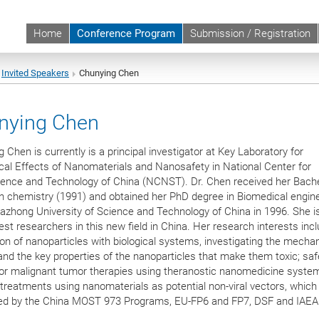
Home
Conference Program
Submission / Registration
Invited Speakers
Chunying Chen
nying Chen
 Chen is currently is a principal investigator at Key Laboratory for
al Effects of Nanomaterials and Nanosafety in National Center for
ence and Technology of China (NCNST). Dr. Chen received her Bache
n chemistry (1991) and obtained her PhD degree in Biomedical engin
zhong University of Science and Technology of China in 1996. She i
iest researchers in this new field in China. Her research interests inc
ion of nanoparticles with biological systems, investigating the mecha
 and the key properties of the nanoparticles that make them toxic; saf
for malignant tumor therapies using theranostic nanomedicine syste
treatments using nanomaterials as potential non-viral vectors, which
ed by the China MOST 973 Programs, EU-FP6 and FP7, DSF and IAEA