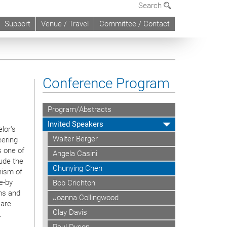
Search
Support
Venue / Travel
Committee / Contact
Conference Program
Program/Abstracts
Invited Speakers
lor's
Walter Berger
eering
s one of
Angela Casini
lude the
Chunying Chen
nism of
e-by
Bob Crichton
ms and
Joanna Collingwood
 are
Clay Davis
.